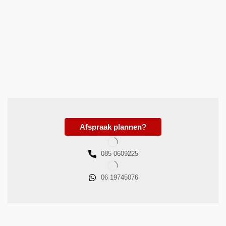
Afspraak plannen?
085 0609225
06 19745076