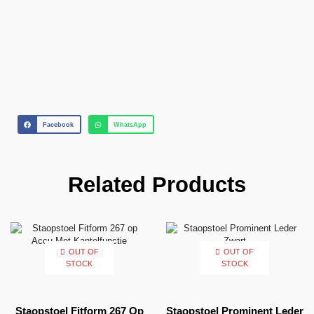
Facebook
WhatsApp
Related Products
OUT OF
OUT OF
STOCK
STOCK
Staopstoel Fitform 267 Op
Staopstoel Prominent Leder