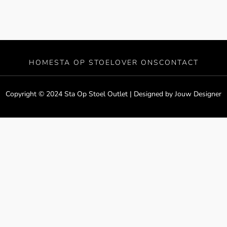
HOME
STA OP STOEL
OVER ONS
CONTACT
Copyright © 2024 Sta Op Stoel Outlet | Designed by
Jouw Designer