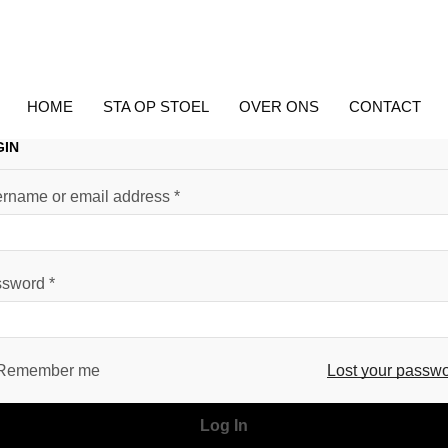
HOME
STA OP STOEL
OVER ONS
CONTACT
GIN
rname or email address
*
ssword
*
Remember me
Lost your passw
Log In